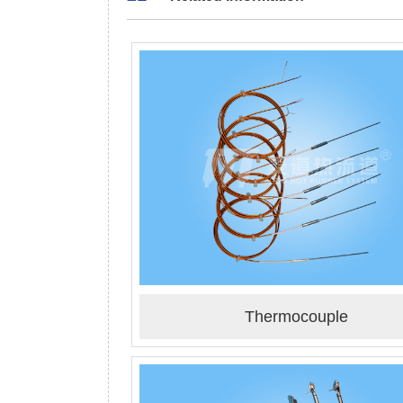
Thermocouple