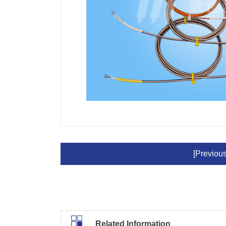
[Previous
Related Information