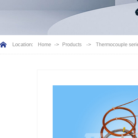
Location:
->
->
Home
Products
Thermocouple seri