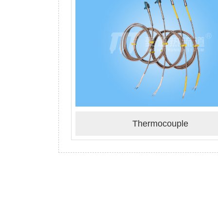
Thermocouple