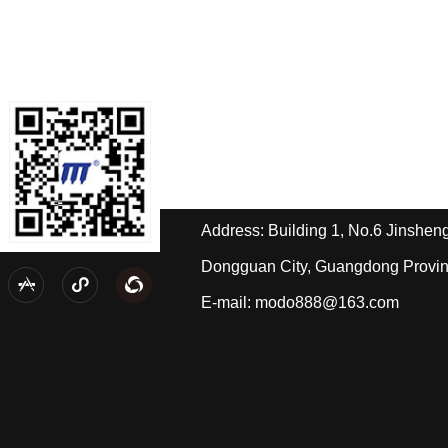
Contact us
Tel: +86-189-2588-4668/Miss Hua
Tel: +86-139-2433-2490/Mr. Pi
Address: Building 1, No.6 Jinshe
Dongguan City, Guangdong Provi



E-mail: modo888@163.com