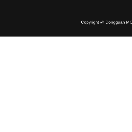
Copyright @ Dongguan MO