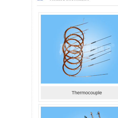
Thermocouple