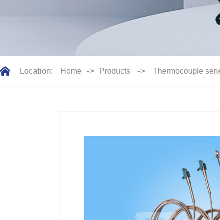
Location:
->
->
Home
Products
Thermocouple seri