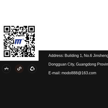
Contact us
Tel: +86-189-2588-4668/Miss Hua
Tel: +86-139-2433-2490/Mr. Pi
Address: Building 1, No.6 Jinshe
Dongguan City, Guangdong Provi
t
Personal wechat



E-mail: modo888@163.com