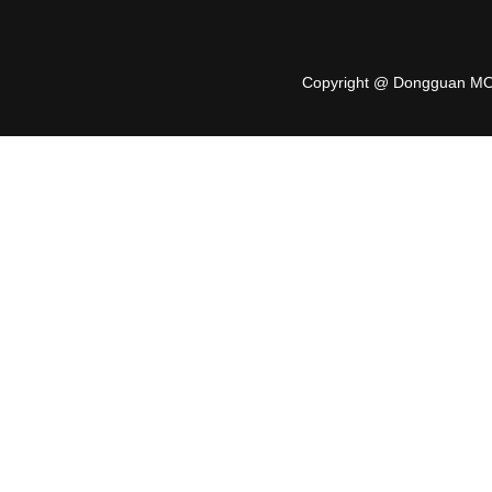
Copyright @ Dongguan MO