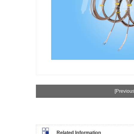
[Previous
Related Information