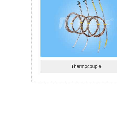
Thermocouple