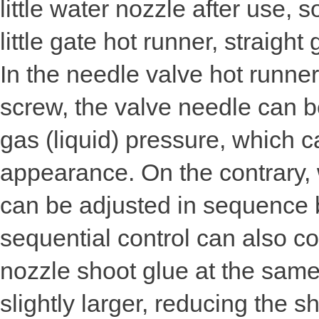
little water nozzle after use,
little gate hot runner, straigh
In the needle valve hot runner
screw, the valve needle can b
gas (liquid) pressure, which c
appearance. On the contrary, 
can be adjusted in sequence b
sequential control can also co
nozzle shoot glue at the same
slightly larger, reducing the 