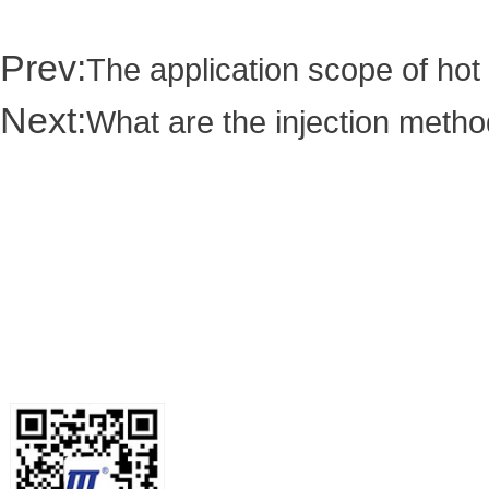
Prev:
The application scope of hot
Next:
What are the injection metho
Contact us
Tel: +86-189-2588-4668/Miss Hua