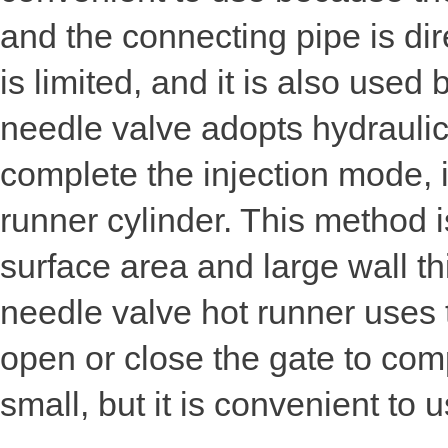
and the connecting pipe is dir
is limited, and it is also use
needle valve adopts hydraulic
complete the injection mode, i
runner cylinder. This method is
surface area and large wall t
needle valve hot runner uses 
open or close the gate to com
small, but it is convenient to