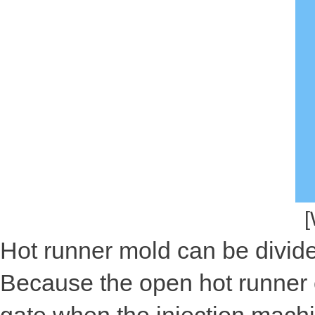
[
Hot runner mold can be divide
Because the open hot runner 