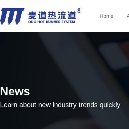
Home
News
Learn about new industry trends quickly