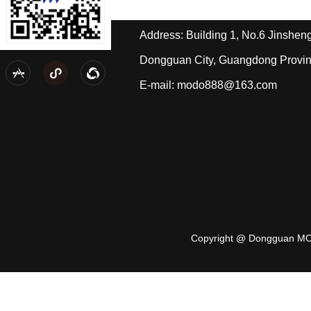
Tel: +86-139-2433-2490/Mr. Pi
Address: Building 1, No.6 Jinshe
Dongguan City, Guangdong Provi
Wechat public account
Personal wechat



E-mail: modo888@163.com
Copyright @ Dongguan MO