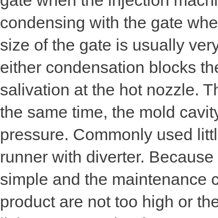
gate when the injection machi
condensing with the gate when 
size of the gate is usually ve
either condensation blocks the
salivation at the hot nozzle. 
the same time, the mold cavity
pressure. Commonly used littl
runner with diverter. Because 
simple and the maintenance co
product are not too high or th