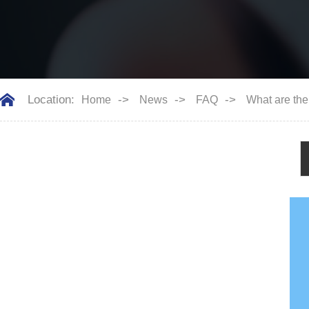
Location:
->
->
->
Home
News
FAQ
What are the