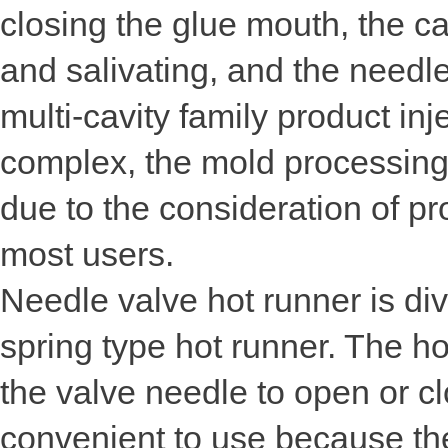
closing the glue mouth, the cav
and salivating, and the needl
multi-cavity family product inj
complex, the mold processing 
due to the consideration of pr
most users.
Needle valve hot runner is div
spring type hot runner. The ho
the valve needle to open or c
convenient to use because the