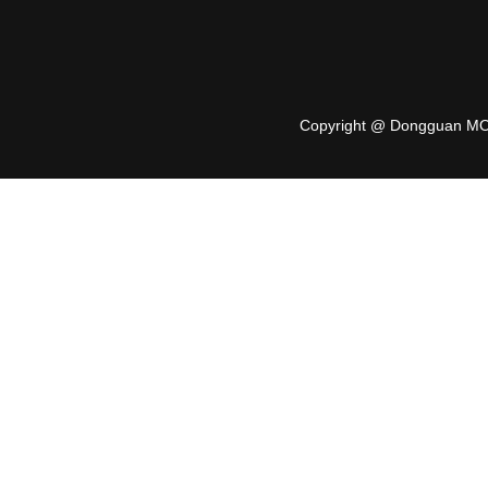
Copyright @ Dongguan MO