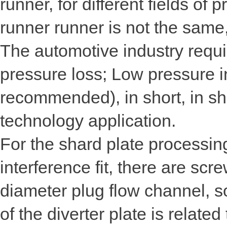
runner, for different fields of 
runner runner is not the same
The automotive industry requi
pressure loss; Low pressure i
recommended), in short, in sho
technology application.
For the shard plate processing
interference fit, there are sc
diameter plug flow channel, s
of the diverter plate is related