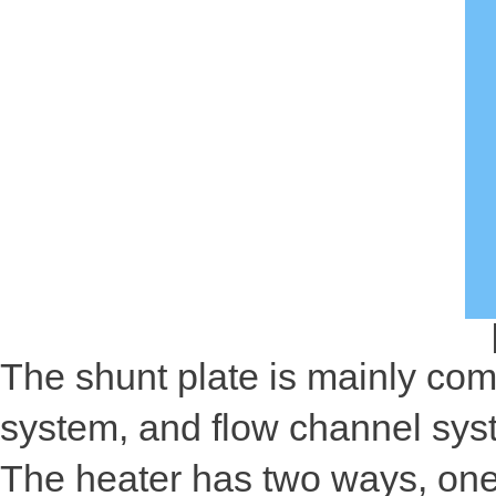
The shunt plate is mainly com
system, and flow channel sys
The heater has two ways, one