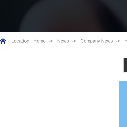
Location:
->
->
->
Home
News
Company News
H