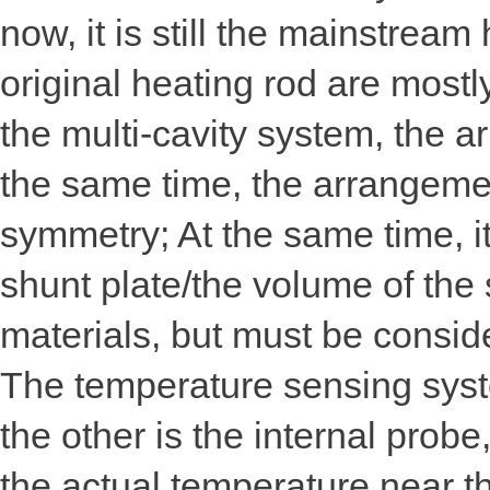
now, it is still the mainstrea
original heating rod are mostl
the multi-cavity system, the a
the same time, the arrangemen
symmetry; At the same time, it
shunt plate/the volume of the
materials, but must be conside
The temperature sensing syste
the other is the internal probe
the actual temperature near th