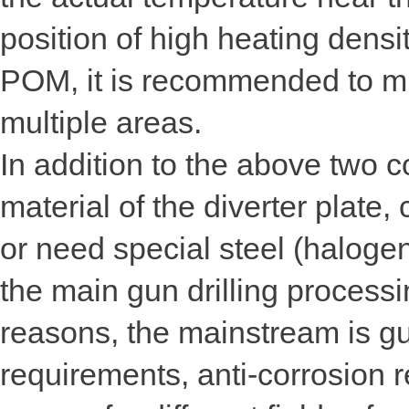
position of high heating dens
POM, it is recommended to mi
multiple areas.
In addition to the above two c
material of the diverter plate,
or need special steel (halogen
the main gun drilling processi
reasons, the mainstream is gun
requirements, anti-corrosion 