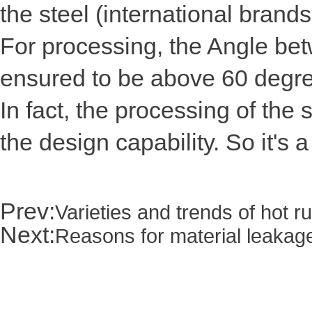
the steel (international brand
For processing, the Angle betw
ensured to be above 60 degr
In fact, the processing of the
the design capability. So it's
Prev:
Varieties and trends of hot 
Next:
Reasons for material leakage