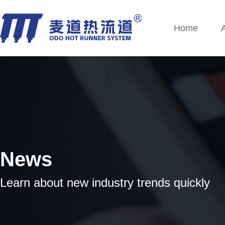
Home
News
Learn about new industry trends quickly